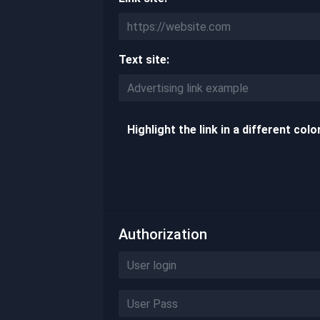
Text site:
Highlight the link in a different colo
Authorization