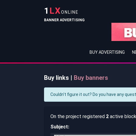
1
LX
ONLINE
BANNER ADVERTISING
BUY ADVERTISING
N
Buy links |
Buy banners
Couldn't figure it out? Do you have any ques
On the project registered
2
active blocks
Subject: