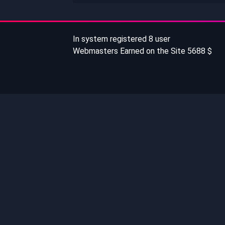
In system registered 8 user
Webmasters Earned on the Site 5688 $