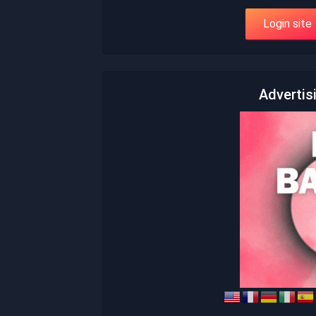
Advertis