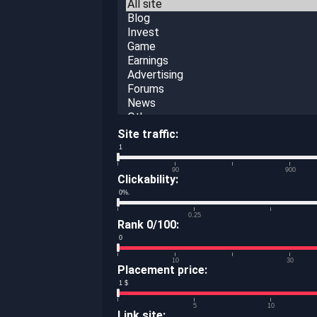
Site traffic:
1
90
900
Clickability:
0
%.
0.25
Rank 0/100:
0
10
30
Placement price:
1
$
5
10
Link site: